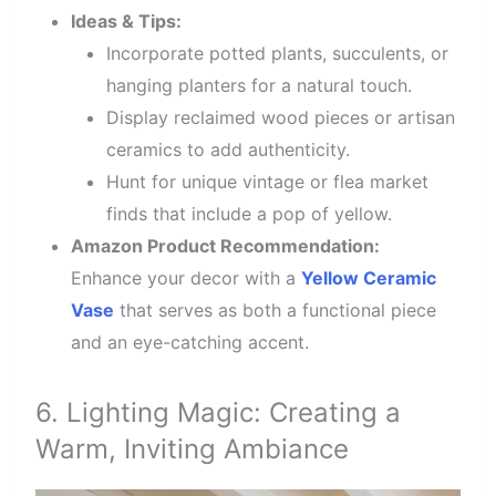
Ideas & Tips:
Incorporate potted plants, succulents, or
hanging planters for a natural touch.
Display reclaimed wood pieces or artisan
ceramics to add authenticity.
Hunt for unique vintage or flea market
finds that include a pop of yellow.
Amazon Product Recommendation:
Enhance your decor with a
Yellow Ceramic
Vase
that serves as both a functional piece
and an eye-catching accent.
6. Lighting Magic: Creating a
Warm, Inviting Ambiance