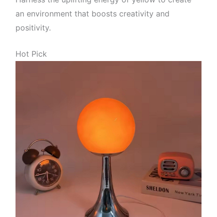
an environment that boosts creativity and
positivity.
Hot Pick