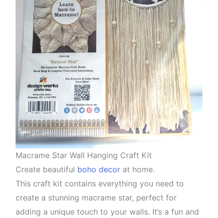
Macrame Star Wall Hanging Craft Kit
Create beautiful
boho decor
at home.
This craft kit contains everything you need to
create a stunning macrame star, perfect for
adding a unique touch to your walls. It’s a fun and