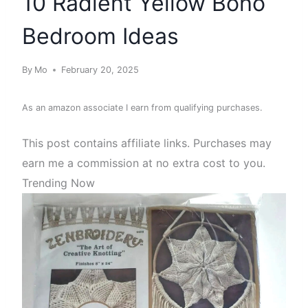
10 Radient Yellow Boho
Bedroom Ideas
By
Mo
February 20, 2025
As an amazon associate I earn from qualifying purchases.
This post contains affiliate links. Purchases may
earn me a commission at no extra cost to you.
Trending Now