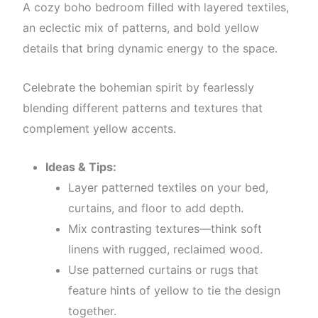
A cozy boho bedroom filled with layered textiles,
an eclectic mix of patterns, and bold yellow
details that bring dynamic energy to the space.
Celebrate the bohemian spirit by fearlessly
blending different patterns and textures that
complement yellow accents.
Ideas & Tips:
Layer patterned textiles on your bed,
curtains, and floor to add depth.
Mix contrasting textures—think soft
linens with rugged, reclaimed wood.
Use patterned curtains or rugs that
feature hints of yellow to tie the design
together.