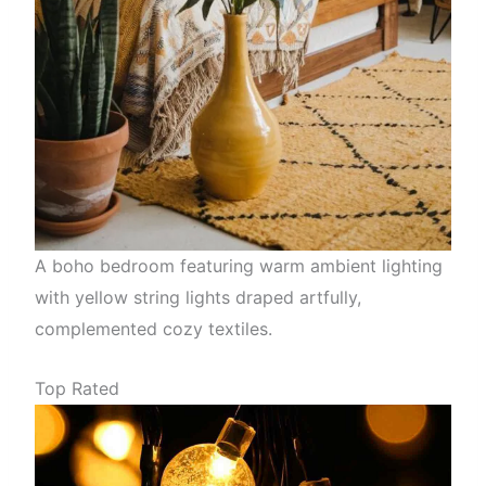
A boho bedroom featuring warm ambient lighting
with yellow string lights draped artfully,
complemented cozy textiles.
Top Rated