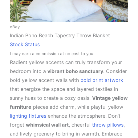
eBay
Indian Boho Beach Tapestry Throw Blanket
Stock Status
I may earn a commission at no cost to you.
Radient yellow accents can truly transform your
bedroom into a
vibrant boho sanctuary
. Consider
bold yellow accent walls with
bold print artwork
that energize the space and layered textiles in
sunny hues to create a cozy oasis.
Vintage yellow
furniture
pieces add charm, while playful yellow
lighting fixtures
enhance the atmosphere. Don’t
forget
whimsical wall art
, cheerful
throw pillows
,
and lively greenery to bring in warmth. Embrace