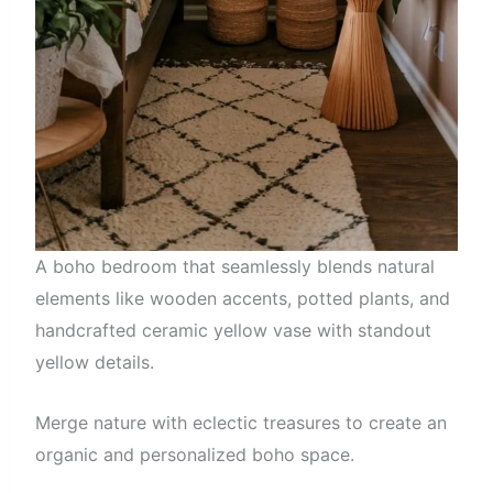
A boho bedroom that seamlessly blends natural
elements like wooden accents, potted plants, and
handcrafted ceramic yellow vase with standout
yellow details.
Merge nature with eclectic treasures to create an
organic and personalized boho space.