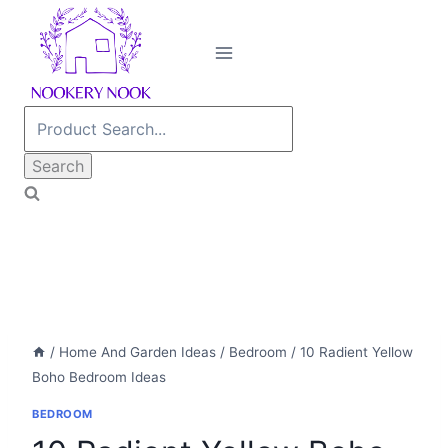
Skip
to
content
Search
for:
/
Home And Garden Ideas
/
Bedroom
/
10 Radient Yellow
Boho Bedroom Ideas
BEDROOM