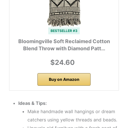
BESTSELLER #3
Bloomingville Soft Reclaimed Cotton
Blend Throw with Diamond Patt…
$24.60
Buy on Amazon
Ideas & Tips:
Make handmade wall hangings or dream
catchers using yellow threads and beads.