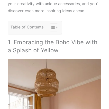
your creativity with unique accessories, and you’ll
discover even more inspiring ideas ahead!
Table of Contents
1. Embracing the Boho Vibe with
a Splash of Yellow