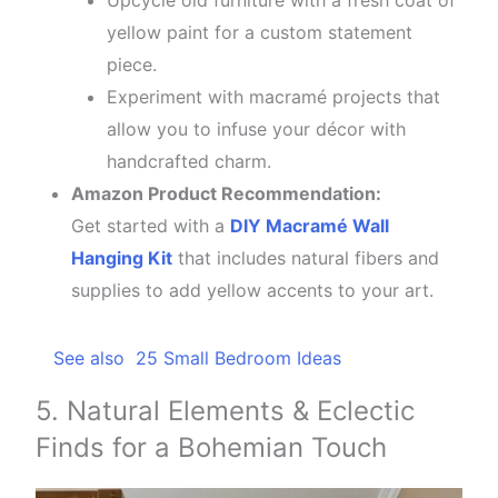
Upcycle old furniture with a fresh coat of
yellow paint for a custom statement
piece.
Experiment with macramé projects that
allow you to infuse your décor with
handcrafted charm.
Amazon Product Recommendation:
Get started with a
DIY Macramé Wall
Hanging Kit
that includes natural fibers and
supplies to add yellow accents to your art.
See also
25 Small Bedroom Ideas
5. Natural Elements & Eclectic
Finds for a Bohemian Touch