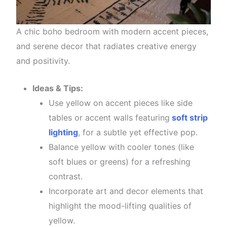
A chic boho bedroom with modern accent pieces,
and serene decor that radiates creative energy
and positivity.
Ideas & Tips:
Use yellow on accent pieces like side
tables or accent walls featuring
soft strip
lighting
, for a subtle yet effective pop.
Balance yellow with cooler tones (like
soft blues or greens) for a refreshing
contrast.
Incorporate art and decor elements that
highlight the mood-lifting qualities of
yellow.