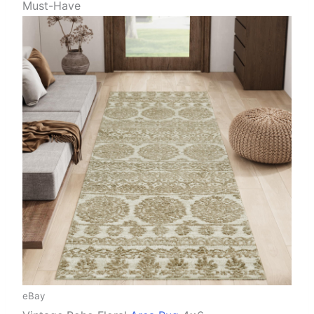
Must-Have
eBay