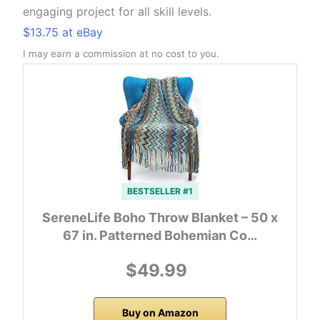
engaging project for all skill levels.
$13.75 at eBay
I may earn a commission at no cost to you.
BESTSELLER #1
SereneLife Boho Throw Blanket – 50 x
67 in. Patterned Bohemian Co…
$49.99
Buy on Amazon