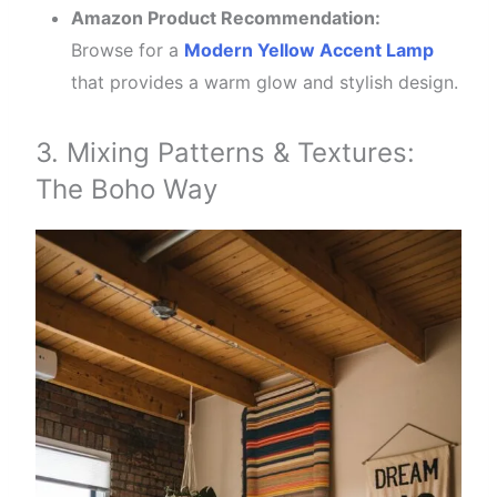
Amazon Product Recommendation:
Browse for a
Modern Yellow Accent Lamp
that provides a warm glow and stylish design.
3. Mixing Patterns & Textures:
The Boho Way