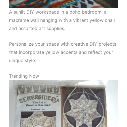
A sunlit DIY workspace in a boho bedroom, a
macramé wall hanging with a vibrant yellow chair
and assorted art supplies.
Personalize your space with creative DIY projects
that incorporate yellow accents and reflect your
unique style.
Trending Now