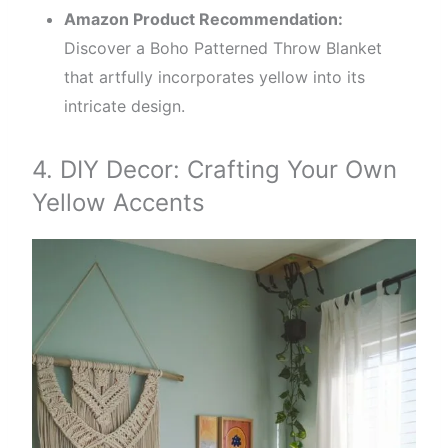
Amazon Product Recommendation:
Discover a Boho Patterned Throw Blanket
that artfully incorporates yellow into its
intricate design.
4. DIY Decor: Crafting Your Own
Yellow Accents