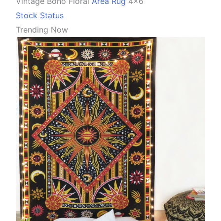
Vintage Boho Floral
Area Rug
4×6
Stock Status
Trending Now