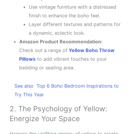
Use vintage furniture with a distressed
finish to enhance the boho feel.
Layer different textures and patterns for
a dynamic, eclectic look.
Amazon Product Recommendation:
Check out a range of
Yellow Boho Throw
Pillows
to add vibrant touches to your
bedding or seating area.
See also
Top 6 Boho Bedroom Inspirations to
Try This Year
2. The Psychology of Yellow:
Energize Your Space
Harness the uplifting energy of yellow to create