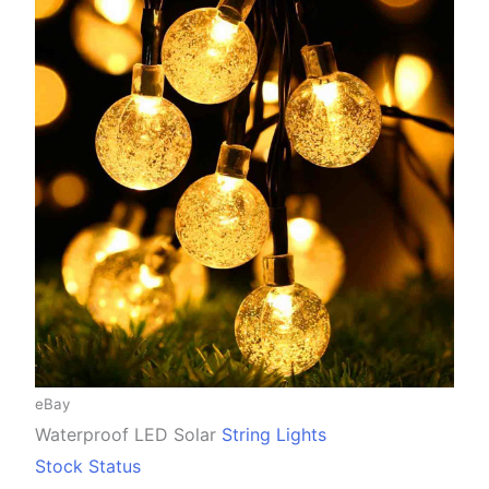
eBay
Waterproof LED Solar
String Lights
Stock Status