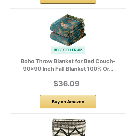
BESTSELLER #2
Boho Throw Blanket for Bed Couch-
90×90 Inch Fall Blanket 100% Or…
$36.09
Buy on Amazon