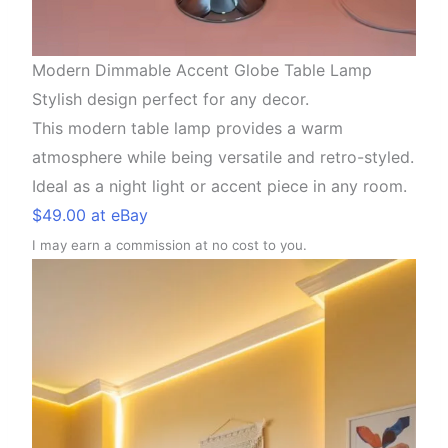
Modern Dimmable Accent Globe Table Lamp
Stylish design perfect for any decor.
This modern table lamp provides a warm
atmosphere while being versatile and retro-styled.
Ideal as a night light or accent piece in any room.
$49.00 at eBay
I may earn a commission at no cost to you.