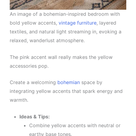
An image of a bohemian-inspired bedroom with
bold yellow accents,
vintage furniture
, layered
textiles, and natural light streaming in, evoking a
relaxed, wanderlust atmosphere.
The pink accent wall really makes the yellow
accessories pop.
Create a welcoming
bohemian
space by
integrating yellow accents that spark energy and
warmth.
Ideas & Tips:
Combine yellow accents with neutral or
earthy base tones.