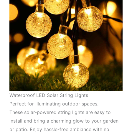
Waterproof LED Solar String Lights
Perfect for illuminating outdoor spaces.
These solar-powered string lights are easy to
install and bring a charming glow to your garden
or patio. Enjoy hassle-free ambiance with no