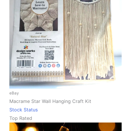
eBay
Macrame Star Wall Hanging Craft Kit
Stock Status
Top Rated