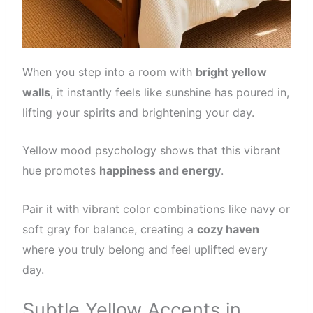
When you step into a room with
bright yellow
walls
, it instantly feels like sunshine has poured in,
lifting your spirits and brightening your day.
Yellow mood psychology shows that this vibrant
hue promotes
happiness and energy
.
Pair it with vibrant color combinations like navy or
soft gray for balance, creating a
cozy haven
where you truly belong and feel uplifted every
day.
Subtle Yellow Accents in