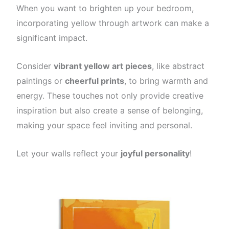
When you want to brighten up your bedroom,
incorporating yellow through artwork can make a
significant impact.
Consider
vibrant yellow art pieces
, like abstract
paintings or
cheerful prints
, to bring warmth and
energy. These touches not only provide creative
inspiration but also create a sense of belonging,
making your space feel inviting and personal.
Let your walls reflect your
joyful personality
!