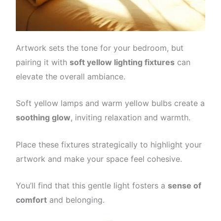
Artwork sets the tone for your bedroom, but
pairing it with
soft yellow lighting fixtures
can
elevate the overall ambiance.
Soft yellow lamps and warm yellow bulbs create a
soothing glow
, inviting relaxation and warmth.
Place these fixtures strategically to highlight your
artwork and make your space feel cohesive.
You’ll find that this gentle light fosters a
sense of
comfort
and belonging.