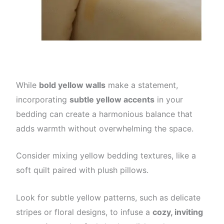
While
bold yellow walls
make a statement,
incorporating
subtle yellow accents
in your
bedding can create a harmonious balance that
adds warmth without overwhelming the space.
Consider mixing yellow bedding textures, like a
soft quilt paired with plush pillows.
Look for subtle yellow patterns, such as delicate
stripes or floral designs, to infuse a
cozy, inviting