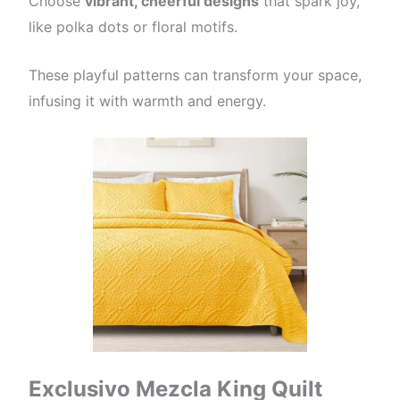
Choose
vibrant, cheerful designs
that spark joy,
like polka dots or floral motifs.
These playful patterns can transform your space,
infusing it with warmth and energy.
Exclusivo Mezcla King Quilt