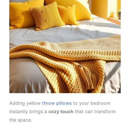
Adding yellow
throw pillows
to your bedroom
instantly brings a
cozy touch
that can transform
the space.