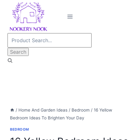
Skip
to
content
Search
for:
/
Home And Garden Ideas
/
Bedroom
/
16 Yellow
Bedroom Ideas To Brighten Your Day
BEDROOM