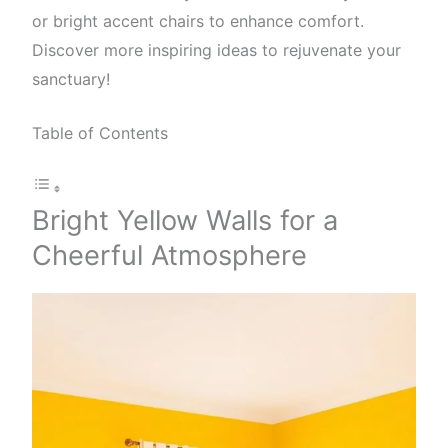
or bright accent chairs to enhance comfort.
Discover more inspiring ideas to rejuvenate your
sanctuary!
Table of Contents
Bright Yellow Walls for a
Cheerful Atmosphere