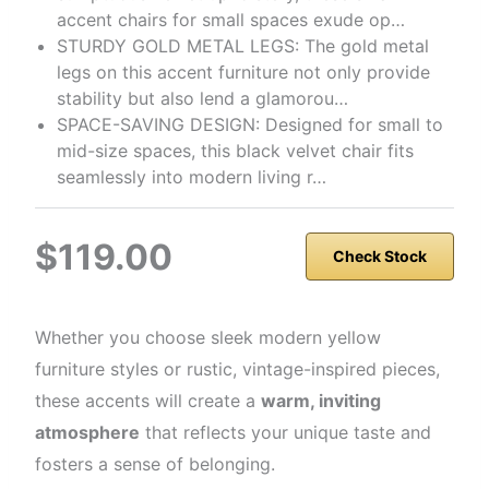
accent chairs for small spaces exude op…
STURDY GOLD METAL LEGS: The gold metal
legs on this accent furniture not only provide
stability but also lend a glamorou…
SPACE-SAVING DESIGN: Designed for small to
mid-size spaces, this black velvet chair fits
seamlessly into modern living r…
$119.00
Check Stock
Whether you choose sleek modern yellow
furniture styles or rustic, vintage-inspired pieces,
these accents will create a
warm, inviting
atmosphere
that reflects your unique taste and
fosters a sense of belonging.