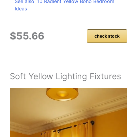
See also
10 Radient Yellow Boho Bedroom
Ideas
$55.66
check stock
Soft Yellow Lighting Fixtures