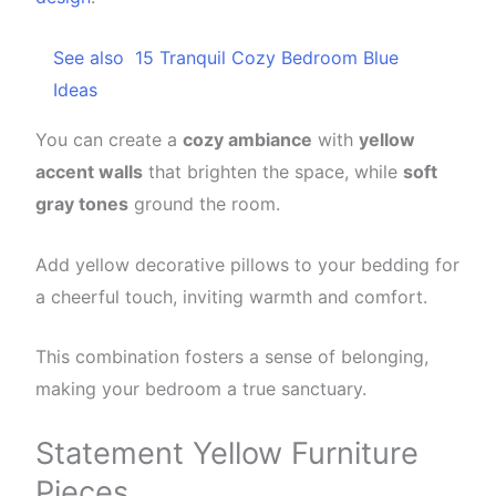
See also
15 Tranquil Cozy Bedroom Blue
Ideas
You can create a
cozy ambiance
with
yellow
accent walls
that brighten the space, while
soft
gray tones
ground the room.
Add yellow decorative pillows to your bedding for
a cheerful touch, inviting warmth and comfort.
This combination fosters a sense of belonging,
making your bedroom a true sanctuary.
Statement Yellow Furniture
Pieces