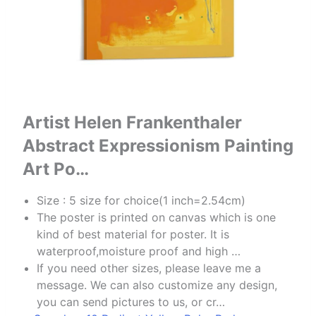
Artist Helen Frankenthaler
Abstract Expressionism Painting
Art Po…
Size : 5 size for choice(1 inch=2.54cm)
The poster is printed on canvas which is one
kind of best material for poster. It is
waterproof,moisture proof and high …
If you need other sizes, please leave me a
message. We can also customize any design,
you can send pictures to us, or cr…