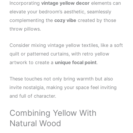
Incorporating
vintage yellow decor
elements can
elevate your bedroom’s aesthetic, seamlessly
complementing the
cozy vibe
created by those
throw pillows.
Consider mixing vintage yellow textiles, like a soft
quilt or patterned curtains, with retro yellow
artwork to create a
unique focal point
.
These touches not only bring warmth but also
invite nostalgia, making your space feel inviting
and full of character.
Combining Yellow With
Natural Wood