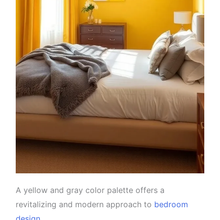
A yellow and gray color palette offers a
revitalizing and modern approach to
bedroom
design
.