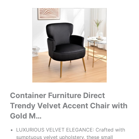
Container Furniture Direct
Trendy Velvet Accent Chair with
Gold M…
LUXURIOUS VELVET ELEGANCE: Crafted with
sumptuous velvet upholstery, these small