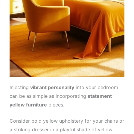
Injecting
vibrant personality
into your bedroom
can be as simple as incorporating
statement
yellow furniture
pieces.
Consider bold yellow upholstery for your chairs or
a striking dresser in a playful shade of yellow.