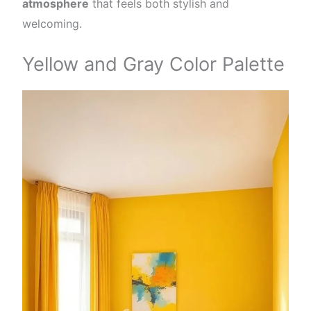
atmosphere
that feels both stylish and
welcoming.
Yellow and Gray Color Palette