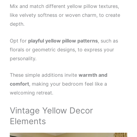
Mix and match different yellow pillow textures,
like velvety softness or woven charm, to create
depth.
Opt for
playful yellow pillow patterns
, such as
florals or geometric designs, to express your
personality.
These simple additions invite
warmth and
comfort
, making your bedroom feel like a
welcoming retreat.
Vintage Yellow Decor
Elements