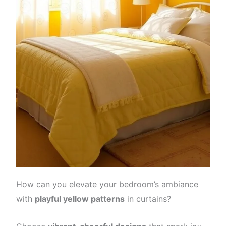
How can you elevate your bedroom’s ambiance
with
playful yellow patterns
in curtains?