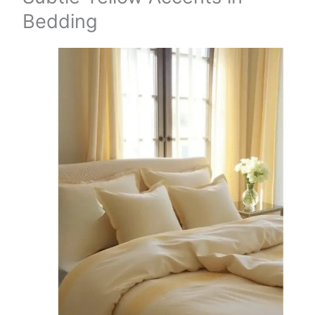
Bedding