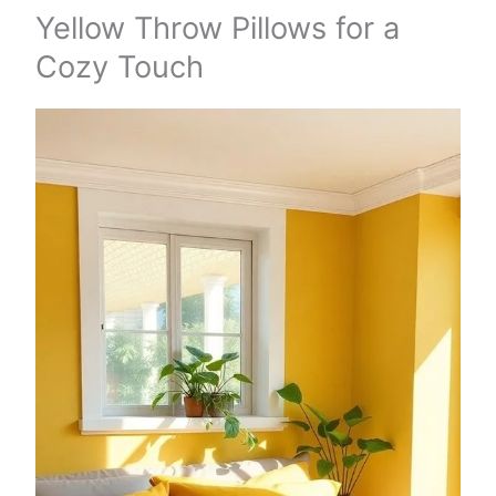
Yellow Throw Pillows for a
Cozy Touch