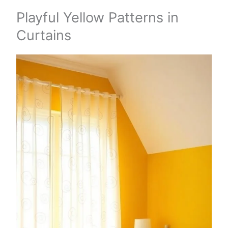
Playful Yellow Patterns in
Curtains