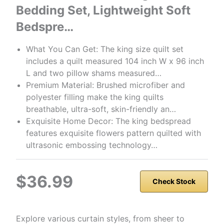
Bedding Set, Lightweight Soft
Bedspre…
What You Can Get: The king size quilt set
includes a quilt measured 104 inch W x 96 inch
L and two pillow shams measured…
Premium Material: Brushed microfiber and
polyester filling make the king quilts
breathable, ultra-soft, skin-friendly an…
Exquisite Home Decor: The king bedspread
features exquisite flowers pattern quilted with
ultrasonic embossing technology…
$36.99
Check Stock
Explore various curtain styles, from sheer to