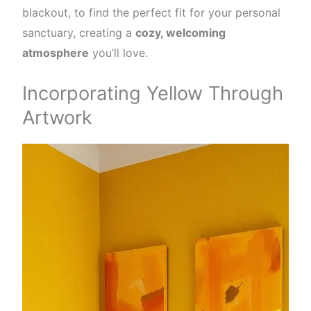
blackout, to find the perfect fit for your personal
sanctuary, creating a
cozy, welcoming
atmosphere
you’ll love.
Incorporating Yellow Through
Artwork