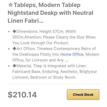
☆Tableps, Modern Tablep
Nightstand Deskp with Neutral
Linen Fabri…
◆Dimensions: Height 57Cm, Width
30Cm,Attention: Please Clearly the Size When
You Look through Our Product.
◆Art Oftion: Timeless Contemporary Retro of
the Desktopps Fitstly into
Home Office
, Modern
Office, for Liviroom and Any …
◆Material, Thep is Integrated with Linen
Fabricand Base, Enduring, Aesthetic, Brighyour
Liviroom, Bedroom or Study Room.
$210.14
Check Stock