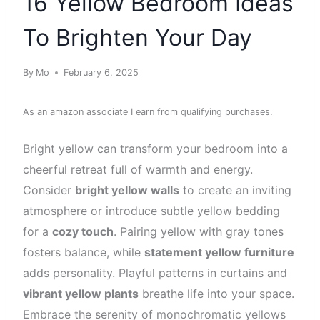
16 Yellow Bedroom Ideas
To Brighten Your Day
By
Mo
February 6, 2025
As an amazon associate I earn from qualifying purchases.
Bright yellow can transform your bedroom into a
cheerful retreat full of warmth and energy.
Consider
bright yellow walls
to create an inviting
atmosphere or introduce subtle yellow bedding
for a
cozy touch
. Pairing yellow with gray tones
fosters balance, while
statement yellow furniture
adds personality. Playful patterns in curtains and
vibrant yellow plants
breathe life into your space.
Embrace the serenity of monochromatic yellows