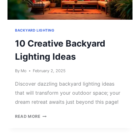
BACKYARD LIGHTING
10 Creative Backyard
Lighting Ideas
By
Mo
February 2, 2025
Discover dazzling backyard lighting ideas
that will transform your outdoor space; your
dream retreat awaits just beyond this page!
10
READ MORE
CREATIVE
BACKYARD
LIGHTING