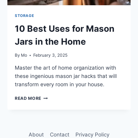
STORAGE
10 Best Uses for Mason
Jars in the Home
By
Mo
February 3, 2025
Master the art of home organization with
these ingenious mason jar hacks that will
transform every room in your house.
10
READ MORE
BEST
USES
FOR
MASON
JARS
About
Contact
Privacy Policy
IN