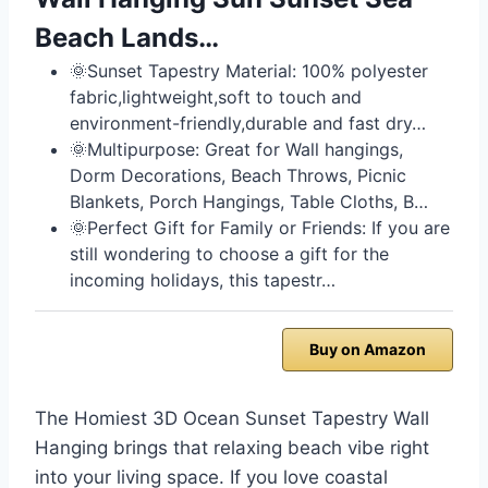
Beach Lands…
🌞Sunset Tapestry Material: 100% polyester
fabric,lightweight,soft to touch and
environment-friendly,durable and fast dry…
🌞Multipurpose: Great for Wall hangings,
Dorm Decorations, Beach Throws, Picnic
Blankets, Porch Hangings, Table Cloths, B…
🌞Perfect Gift for Family or Friends: If you are
still wondering to choose a gift for the
incoming holidays, this tapestr…
Buy on Amazon
The Homiest 3D Ocean Sunset Tapestry Wall
Hanging brings that relaxing beach vibe right
into your living space. If you love coastal