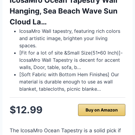
IcosaMro Ocean Tapestry Wall
Hanging, Sea Beach Wave Sun
Cloud La…
IcosaMro Wall tapestry, featuring rich colors
and artistic image, brighten your living
spaces.
[Fit for a lot of site &Small Size(51*60 Inch)]-
IcosaMro Wall Tapestry is decent for accent
walls, Door, table, sofa, b…
[Soft Fabric with Bottom Hem Finishes] Our
material is durable enough to use as wall
blanket, tablecloths, picnic blanke…
$12.99
Buy on Amazon
The IcosaMro Ocean Tapestry is a solid pick if