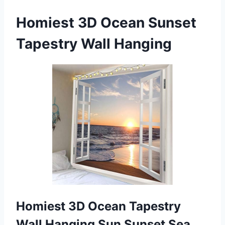
Homiest 3D Ocean Sunset
Tapestry Wall Hanging
Homiest 3D Ocean Tapestry
Wall Hanging Sun Sunset Sea