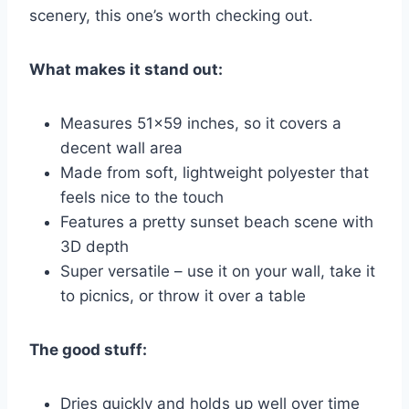
scenery, this one’s worth checking out.
What makes it stand out:
Measures 51×59 inches, so it covers a
decent wall area
Made from soft, lightweight polyester that
feels nice to the touch
Features a pretty sunset beach scene with
3D depth
Super versatile – use it on your wall, take it
to picnics, or throw it over a table
The good stuff:
Dries quickly and holds up well over time