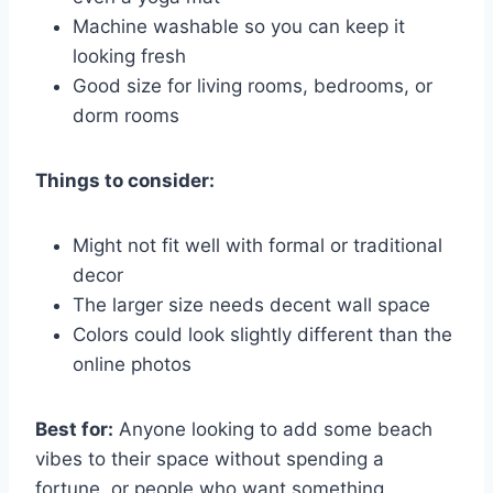
Machine washable so you can keep it
looking fresh
Good size for living rooms, bedrooms, or
dorm rooms
Things to consider:
Might not fit well with formal or traditional
decor
The larger size needs decent wall space
Colors could look slightly different than the
online photos
Best for:
Anyone looking to add some beach
vibes to their space without spending a
fortune, or people who want something