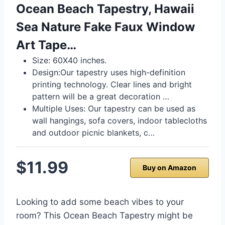
Ocean Beach Tapestry, Hawaii
Sea Nature Fake Faux Window
Art Tape…
Size: 60X40 inches.
Design:Our tapestry uses high-definition
printing technology. Clear lines and bright
pattern will be a great decoration …
Multiple Uses: Our tapestry can be used as
wall hangings, sofa covers, indoor tablecloths
and outdoor picnic blankets, c…
$11.99
Buy on Amazon
Looking to add some beach vibes to your
room? This Ocean Beach Tapestry might be