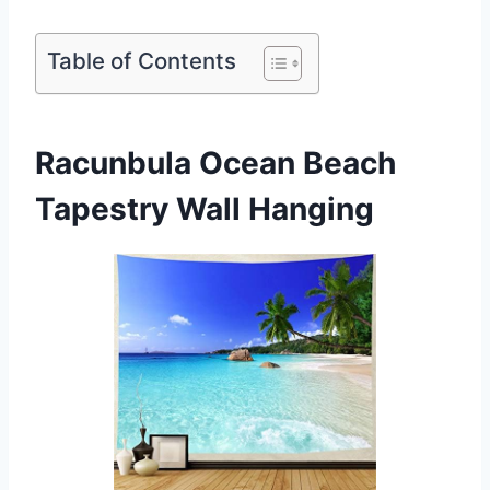
Table of Contents
Racunbula Ocean Beach
Tapestry Wall Hanging