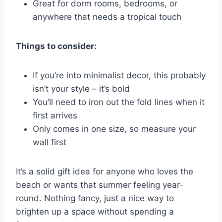
Great for dorm rooms, bedrooms, or
anywhere that needs a tropical touch
Things to consider:
If you’re into minimalist decor, this probably
isn’t your style – it’s bold
You’ll need to iron out the fold lines when it
first arrives
Only comes in one size, so measure your
wall first
It’s a solid gift idea for anyone who loves the
beach or wants that summer feeling year-
round. Nothing fancy, just a nice way to
brighten up a space without spending a