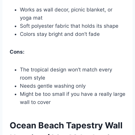
Works as wall decor, picnic blanket, or
yoga mat
Soft polyester fabric that holds its shape
Colors stay bright and don’t fade
Cons:
The tropical design won’t match every
room style
Needs gentle washing only
Might be too small if you have a really large
wall to cover
Ocean Beach Tapestry Wall