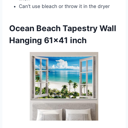
Can’t use bleach or throw it in the dryer
Ocean Beach Tapestry Wall
Hanging 61×41 inch