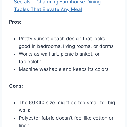
See also
Charming Farmhouse Dining
Tables That Elevate Any Meal
Pros:
Pretty sunset beach design that looks
good in bedrooms, living rooms, or dorms
Works as wall art, picnic blanket, or
tablecloth
Machine washable and keeps its colors
Cons:
The 60×40 size might be too small for big
walls
Polyester fabric doesn’t feel like cotton or
linen