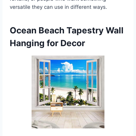
versatile they can use in different ways.
Ocean Beach Tapestry Wall
Hanging for Decor