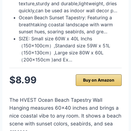
texture,sturdy and durable,lightweight, dries
quickly,can be used as indoor wall decor p…
Ocean Beach Sunset Tapestry: Featuring a
breathtaking coastal landscape with warm
sunset hues, soaring seabirds, and gre…
SIZE: Small size 60W x 40L Inchs
（150x100cm）,Standard size 59W x 51L
（150x130cm）,Large size 80W x 60L
（200x150cm )and Ex…
$8.99
Buy on Amazon
The HVEST Ocean Beach Tapestry Wall
Hanging measures 60×40 inches and brings a
nice coastal vibe to any room. It shows a beach
scene with sunset colors, seabirds, and sea