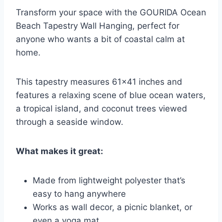
Transform your space with the GOURIDA Ocean
Beach Tapestry Wall Hanging, perfect for
anyone who wants a bit of coastal calm at
home.
This tapestry measures 61×41 inches and
features a relaxing scene of blue ocean waters,
a tropical island, and coconut trees viewed
through a seaside window.
What makes it great:
Made from lightweight polyester that’s
easy to hang anywhere
Works as wall decor, a picnic blanket, or
even a yoga mat