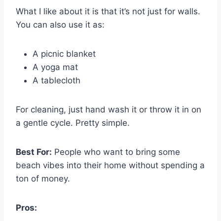
What I like about it is that it’s not just for walls.
You can also use it as:
A picnic blanket
A yoga mat
A tablecloth
For cleaning, just hand wash it or throw it in on
a gentle cycle. Pretty simple.
Best For:
People who want to bring some
beach vibes into their home without spending a
ton of money.
Pros: