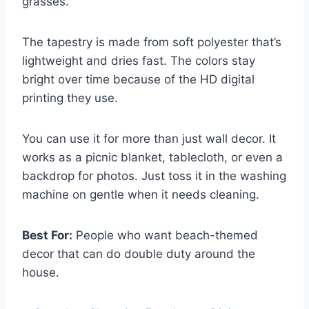
grasses.
The tapestry is made from soft polyester that’s
lightweight and dries fast. The colors stay
bright over time because of the HD digital
printing they use.
You can use it for more than just wall decor. It
works as a picnic blanket, tablecloth, or even a
backdrop for photos. Just toss it in the washing
machine on gentle when it needs cleaning.
Best For:
People who want beach-themed
decor that can do double duty around the
house.