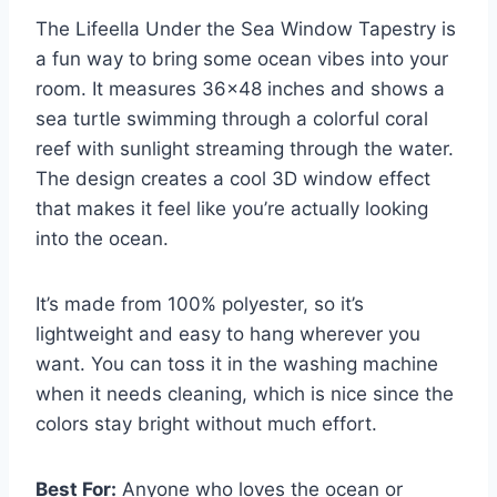
The Lifeella Under the Sea Window Tapestry is
a fun way to bring some ocean vibes into your
room. It measures 36×48 inches and shows a
sea turtle swimming through a colorful coral
reef with sunlight streaming through the water.
The design creates a cool 3D window effect
that makes it feel like you’re actually looking
into the ocean.
It’s made from 100% polyester, so it’s
lightweight and easy to hang wherever you
want. You can toss it in the washing machine
when it needs cleaning, which is nice since the
colors stay bright without much effort.
Best For:
Anyone who loves the ocean or