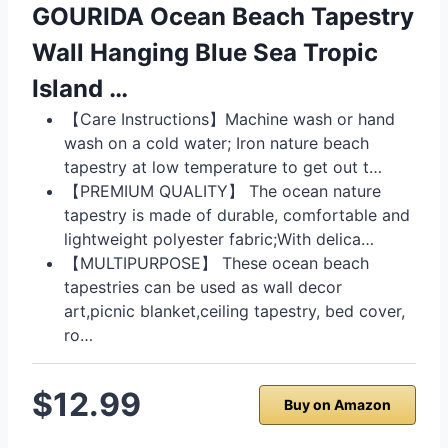
GOURIDA Ocean Beach Tapestry
Wall Hanging Blue Sea Tropic
Island …
【Care Instructions】Machine wash or hand
wash on a cold water; Iron nature beach
tapestry at low temperature to get out t…
【PREMIUM QUALITY】 The ocean nature
tapestry is made of durable, comfortable and
lightweight polyester fabric;With delica…
【MULTIPURPOSE】 These ocean beach
tapestries can be used as wall decor
art,picnic blanket,ceiling tapestry, bed cover,
ro…
$12.99
Buy on Amazon