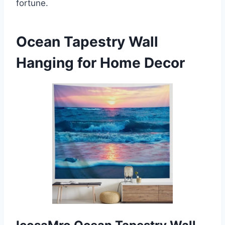
fortune.
Ocean Tapestry Wall
Hanging for Home Decor