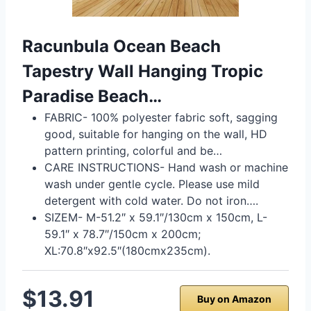
Racunbula Ocean Beach
Tapestry Wall Hanging Tropic
Paradise Beach…
FABRIC- 100% polyester fabric soft, sagging
good, suitable for hanging on the wall, HD
pattern printing, colorful and be…
CARE INSTRUCTIONS- Hand wash or machine
wash under gentle cycle. Please use mild
detergent with cold water. Do not iron….
SIZEM- M-51.2″ x 59.1″/130cm x 150cm, L-
59.1″ x 78.7″/150cm x 200cm;
XL:70.8″x92.5″(180cmx235cm).
$13.91
Buy on Amazon