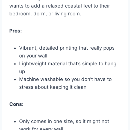
wants to add a relaxed coastal feel to their
bedroom, dorm, or living room.
Pros:
Vibrant, detailed printing that really pops
on your wall
Lightweight material that’s simple to hang
up
Machine washable so you don’t have to
stress about keeping it clean
Cons:
Only comes in one size, so it might not
work for every wall