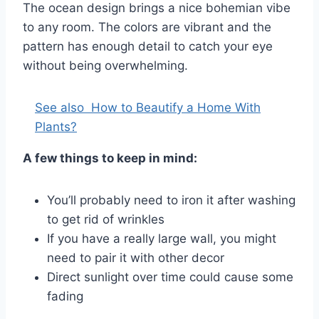
The ocean design brings a nice bohemian vibe
to any room. The colors are vibrant and the
pattern has enough detail to catch your eye
without being overwhelming.
See also
How to Beautify a Home With
Plants?
A few things to keep in mind:
You’ll probably need to iron it after washing
to get rid of wrinkles
If you have a really large wall, you might
need to pair it with other decor
Direct sunlight over time could cause some
fading