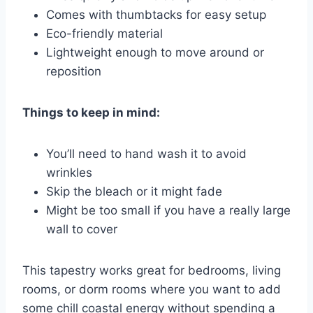
Comes with thumbtacks for easy setup
Eco-friendly material
Lightweight enough to move around or
reposition
Things to keep in mind:
You’ll need to hand wash it to avoid
wrinkles
Skip the bleach or it might fade
Might be too small if you have a really large
wall to cover
This tapestry works great for bedrooms, living
rooms, or dorm rooms where you want to add
some chill coastal energy without spending a