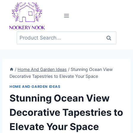
Skip
to
content
Search
for:
/
Home And Garden Ideas
/
Stunning Ocean View
Decorative Tapestries to Elevate Your Space
HOME AND GARDEN IDEAS
Stunning Ocean View
Decorative Tapestries to
Elevate Your Space