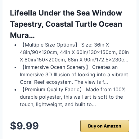
Lifeella Under the Sea Window
Tapestry, Coastal Turtle Ocean
Mura…
【Multiple Size Options】 Size: 36in X
48in/90x120cm, 44in X 60in/130x150cm, 60in
X 80in/150x200cm, 68in X 90in/172.5x230c…
【Immersive Ocean Scenery】 Creates an
Immersive 3D Illusion of looking into a vibrant
Coral Reef ecosystem. The view is f…
【Premium Quality Fabric】 Made from 100%
durable polyester, this wall art is soft to the
touch, lightweight, and built to…
$9.99
Buy on Amazon