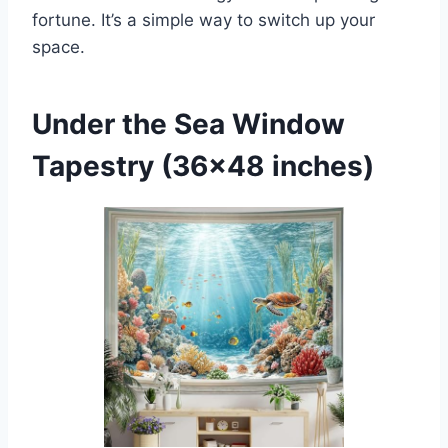
fortune. It’s a simple way to switch up your
space.
Under the Sea Window
Tapestry (36×48 inches)