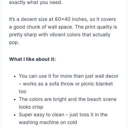
exactly what you need.
It’s a decent size at 60×40 inches, so it covers
a good chunk of wall space. The print quality is
pretty sharp with vibrant colors that actually
pop.
What I like about it:
You can use it for more than just wall decor
– works as a sofa throw or picnic blanket
too
The colors are bright and the beach scene
looks crisp
Super easy to clean – just toss it in the
washing machine on cold