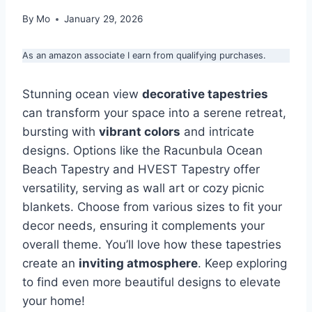
By
Mo
January 29, 2026
As an amazon associate I earn from qualifying purchases.
Stunning ocean view
decorative tapestries
can transform your space into a serene retreat,
bursting with
vibrant colors
and intricate
designs. Options like the Racunbula Ocean
Beach Tapestry and HVEST Tapestry offer
versatility, serving as wall art or cozy picnic
blankets. Choose from various sizes to fit your
decor needs, ensuring it complements your
overall theme. You’ll love how these tapestries
create an
inviting atmosphere
. Keep exploring
to find even more beautiful designs to elevate
your home!