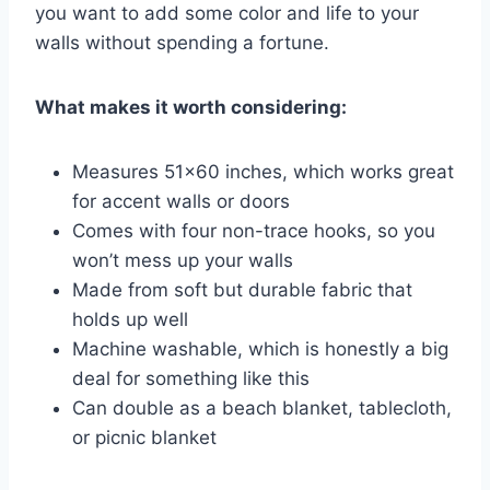
you want to add some color and life to your
walls without spending a fortune.
What makes it worth considering:
Measures 51×60 inches, which works great
for accent walls or doors
Comes with four non-trace hooks, so you
won’t mess up your walls
Made from soft but durable fabric that
holds up well
Machine washable, which is honestly a big
deal for something like this
Can double as a beach blanket, tablecloth,
or picnic blanket