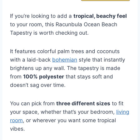
If you’re looking to add a
tropical, beachy feel
to your room, this Racunbula Ocean Beach
Tapestry is worth checking out.
It features colorful palm trees and coconuts
with a laid-back
bohemian
style that instantly
brightens up any wall. The tapestry is made
from
100% polyester
that stays soft and
doesn’t sag over time.
You can pick from
three different sizes
to fit
your space, whether that’s your bedroom,
living
room
, or wherever you want some tropical
vibes.