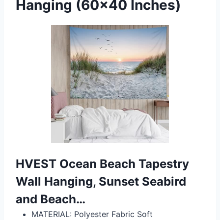
Hanging (60×40 Inches)
HVEST Ocean Beach Tapestry
Wall Hanging, Sunset Seabird
and Beach…
MATERIAL: Polyester Fabric Soft