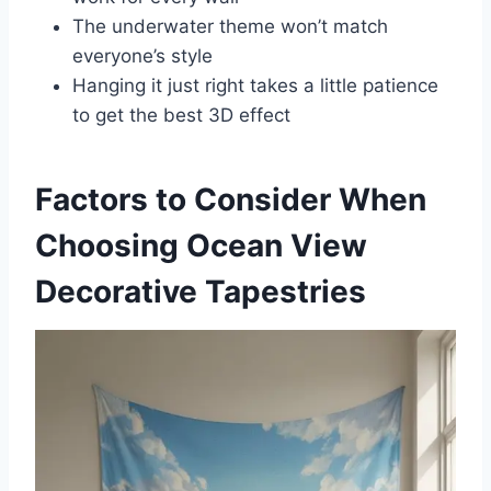
The underwater theme won’t match
everyone’s style
Hanging it just right takes a little patience
to get the best 3D effect
Factors to Consider When
Choosing Ocean View
Decorative Tapestries