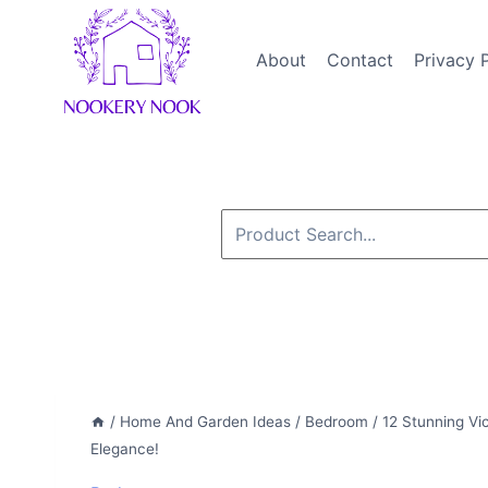
Skip
to
About
Contact
Privacy 
content
Search
for:
/
Home And Garden Ideas
/
Bedroom
/
12 Stunning Vi
Elegance!