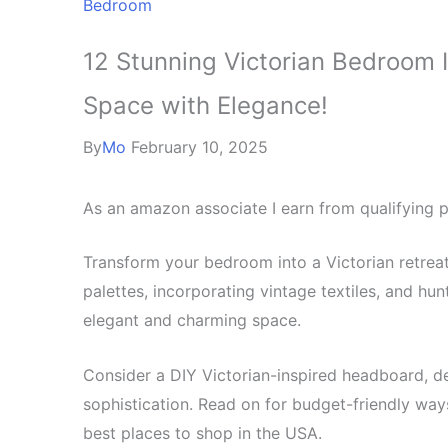
Bedroom
12 Stunning Victorian Bedroom 
Space with Elegance!
By
Mo
February 10, 2025
As an amazon associate I earn from qualifying 
Transform your bedroom into a Victorian retrea
palettes, incorporating vintage textiles, and hun
elegant and charming space.
Consider a DIY Victorian-inspired headboard, de
sophistication. Read on for budget-friendly ways
best places to shop in the USA.