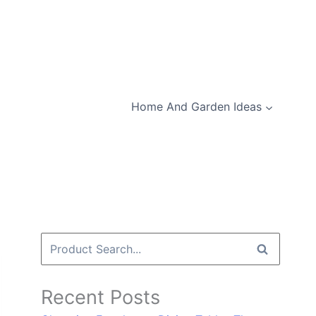
Home And Garden Ideas
Search
for:
Recent Posts