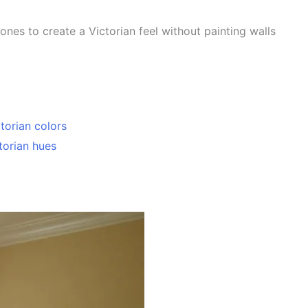
ones to create a Victorian feel without painting walls
ctorian colors
torian hues