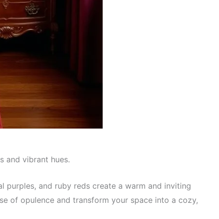
s and vibrant hues.
l purples, and ruby reds create a warm and inviting
se of opulence and transform your space into a cozy,