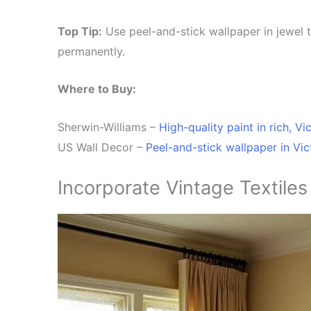
Top Tip:
Use peel-and-stick wallpaper in jewel t
permanently.
Where to Buy:
Sherwin-Williams –
High-quality paint in rich, Vi
US Wall Decor –
Peel-and-stick wallpaper in V
i
c
Incorporate Vintage Textiles