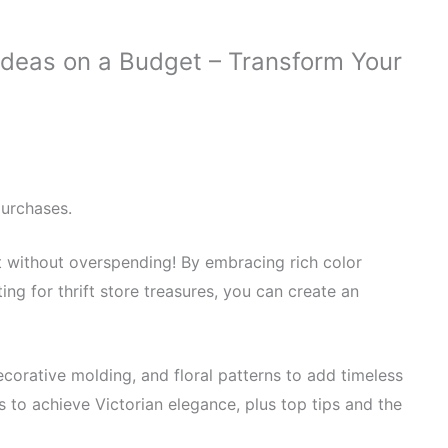
Ideas on a Budget – Transform Your
purchases.
t without overspending! By embracing rich color
ting for thrift store treasures, you can create an
corative molding, and floral patterns to add timeless
 to achieve Victorian elegance, plus top tips and the