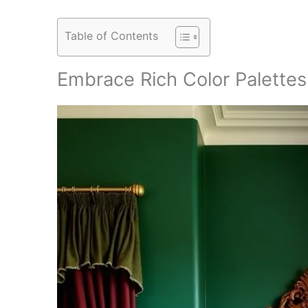
Table of Contents
Embrace Rich Color Palettes