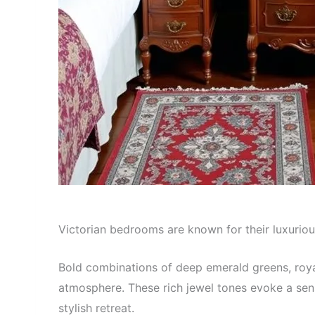
Victorian bedrooms are known for their luxuriou
Bold combinations of deep emerald greens, roya
atmosphere. These rich jewel tones evoke a sen
stylish retreat.