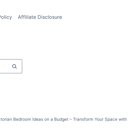
Policy
Affiliate Disclosure
ctorian Bedroom Ideas on a Budget – Transform Your Space with