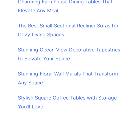
Charming Farmhouse Dining Tables That
Elevate Any Meal
The Best Small Sectional Recliner Sofas for
Cozy Living Spaces
Stunning Ocean View Decorative Tapestries
to Elevate Your Space
Stunning Floral Wall Murals That Transform
Any Space
Stylish Square Coffee Tables with Storage
You’ll Love