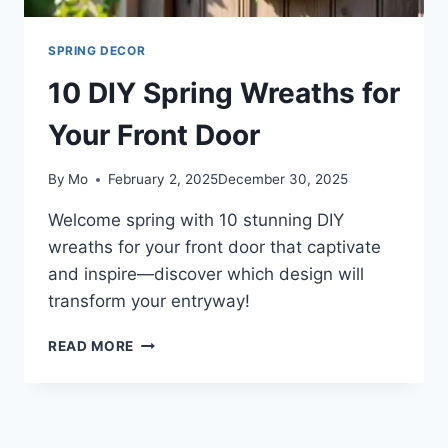
SPRING DECOR
10 DIY Spring Wreaths for
Your Front Door
By
Mo
February 2, 2025
December 30, 2025
Welcome spring with 10 stunning DIY
wreaths for your front door that captivate
and inspire—discover which design will
transform your entryway!
10
READ MORE
DIY
SPRING
WREATHS
FOR
YOUR