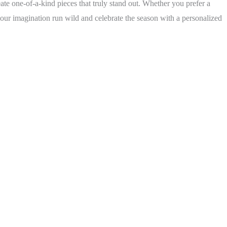
te one-of-a-kind pieces that truly stand out. Whether you prefer a
our imagination run wild and celebrate the season with a personalized