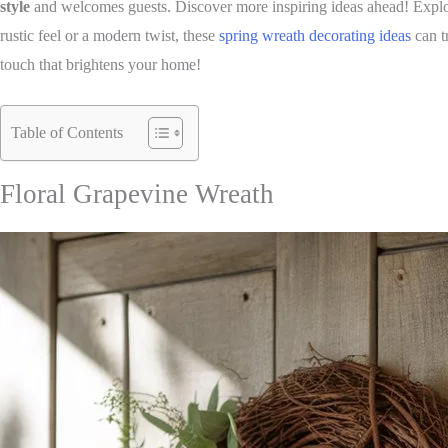
style
and welcomes guests. Discover more inspiring ideas ahead! Explore
rustic feel or a modern twist, these
spring wreath decorating ideas
can t
touch that brightens your home!
Table of Contents
Floral Grapevine Wreath