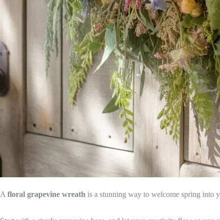
A
floral grapevine wreath
is a stunning way to welcome spring into yo