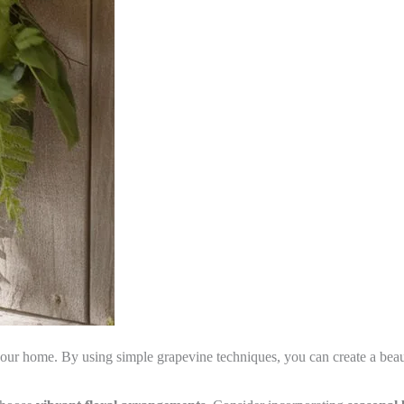
ur home. By using simple grapevine techniques, you can create a beautif