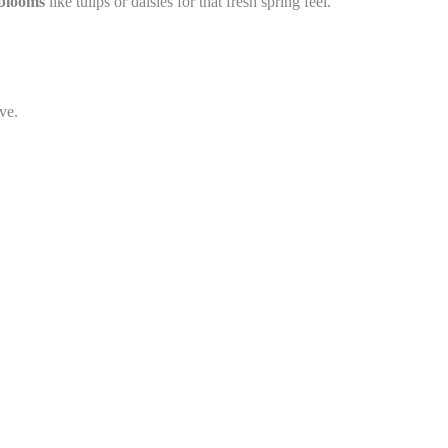
 blooms
like tulips or daisies for that fresh spring feel.
ve.