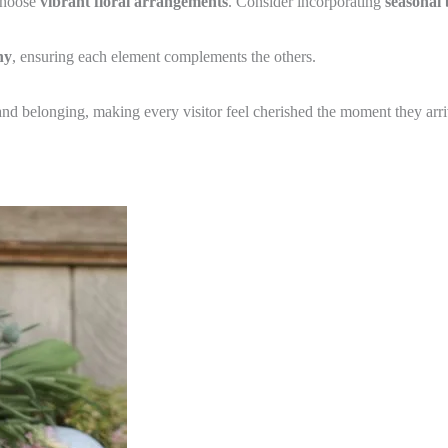
 choose
vibrant floral arrangements
. Consider incorporating
seasonal
ny
, ensuring each element complements the others.
nd belonging, making every visitor feel cherished the moment they arri