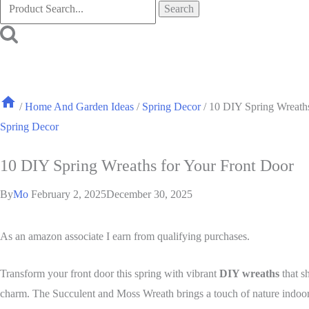
Search
for:
/
Home And Garden Ideas
/
Spring Decor
/
10 DIY Spring Wreaths
Spring Decor
10 DIY Spring Wreaths for Your Front Door
By
Mo
February 2, 2025
December 30, 2025
As an amazon associate I earn from qualifying purchases.
Transform your front door this spring with vibrant
DIY wreaths
that s
charm. The Succulent and Moss Wreath brings a touch of nature indoors