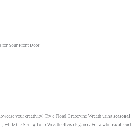
 for Your Front Door
howcase your creativity! Try a Floral Grapevine Wreath using
seasonal
, while the Spring Tulip Wreath offers elegance. For a whimsical touch