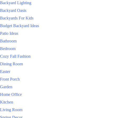
Backyard Lighting
Backyard Oasis
Backyards For Kids
Budget Backyard Ideas
Patio Ideas
Bathroom
Bedroom
Cozy Fall Fashion
Dining Room
Easter
Front Porch
Garden
Home Office
Kitchen
Living Room
Spring Decor