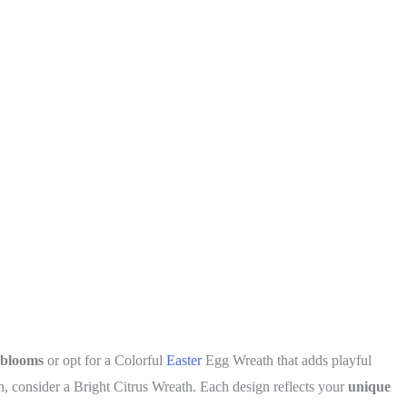
 blooms
or opt for a Colorful
Easter
Egg Wreath that adds playful
, consider a Bright Citrus Wreath. Each design reflects your
unique