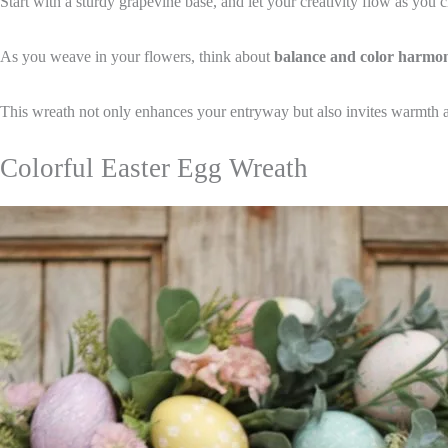
Start with a sturdy grapevine base, and let your creativity flow as you
As you weave in your flowers, think about
balance and color harmo
This wreath not only enhances your entryway but also invites warmth a
Colorful Easter Egg Wreath