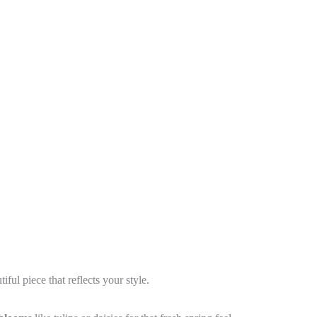
ul piece that reflects your style.