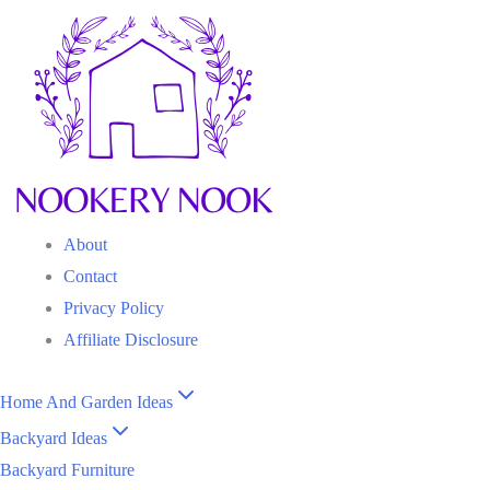
Skip
to
content
About
Contact
Privacy Policy
Affiliate Disclosure
Home And Garden Ideas
Backyard Ideas
Backyard Furniture