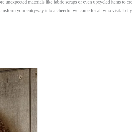
 unexpected materials like fabric scraps or even upcycled items to crea
ransform your entryway into a cheerful welcome for all who visit. Let y