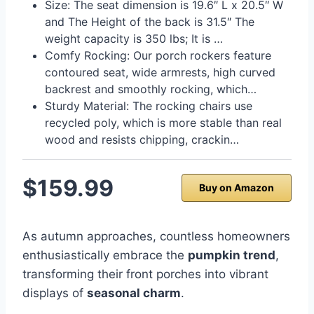
Size: The seat dimension is 19.6″ L x 20.5″ W
and The Height of the back is 31.5″ The
weight capacity is 350 lbs; It is …
Comfy Rocking: Our porch rockers feature
contoured seat, wide armrests, high curved
backrest and smoothly rocking, which…
Sturdy Material: The rocking chairs use
recycled poly, which is more stable than real
wood and resists chipping, crackin…
$159.99
Buy on Amazon
As autumn approaches, countless homeowners
enthusiastically embrace the
pumpkin trend
,
transforming their front porches into vibrant
displays of
seasonal charm
.