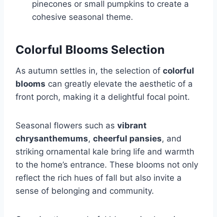
pinecones or small pumpkins to create a
cohesive seasonal theme.
Colorful Blooms Selection
As autumn settles in, the selection of
colorful
blooms
can greatly elevate the aesthetic of a
front porch, making it a delightful focal point.
Seasonal flowers such as
vibrant
chrysanthemums
,
cheerful pansies
, and
striking ornamental kale bring life and warmth
to the home’s entrance. These blooms not only
reflect the rich hues of fall but also invite a
sense of belonging and community.