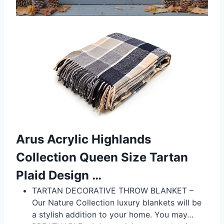
Arus Acrylic Highlands
Collection Queen Size Tartan
Plaid Design …
TARTAN DECORATIVE THROW BLANKET –
Our Nature Collection luxury blankets will be
a stylish addition to your home. You may…