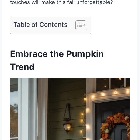
touches will make this fall unforgettable?
Table of Contents
Embrace the Pumpkin
Trend