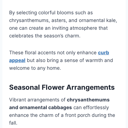
By selecting colorful blooms such as
chrysanthemums, asters, and ornamental kale,
one can create an inviting atmosphere that
celebrates the season’s charm.
These floral accents not only enhance
curb
appeal
but also bring a sense of warmth and
welcome to any home.
Seasonal Flower Arrangements
Vibrant arrangements of
chrysanthemums
and ornamental cabbages
can effortlessly
enhance the charm of a front porch during the
fall.