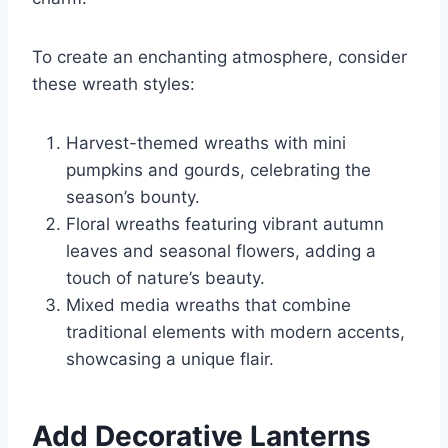
To create an enchanting atmosphere, consider
these wreath styles:
Harvest-themed wreaths with mini
pumpkins and gourds, celebrating the
season’s bounty.
Floral wreaths featuring vibrant autumn
leaves and seasonal flowers, adding a
touch of nature’s beauty.
Mixed media wreaths that combine
traditional elements with modern accents,
showcasing a unique flair.
Add Decorative Lanterns