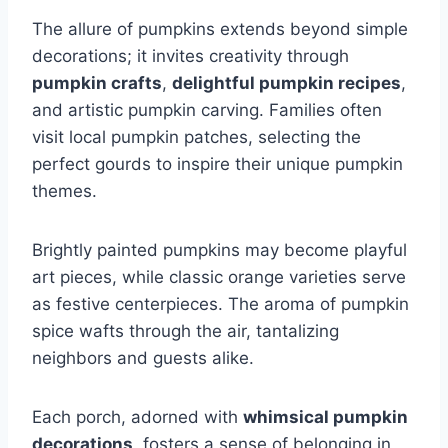
The allure of pumpkins extends beyond simple
decorations; it invites creativity through
pumpkin crafts
,
delightful pumpkin recipes
,
and artistic pumpkin carving. Families often
visit local pumpkin patches, selecting the
perfect gourds to inspire their unique pumpkin
themes.
Brightly painted pumpkins may become playful
art pieces, while classic orange varieties serve
as festive centerpieces. The aroma of pumpkin
spice wafts through the air, tantalizing
neighbors and guests alike.
Each porch, adorned with
whimsical pumpkin
decorations
, fosters a sense of belonging in