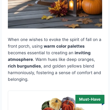
When one wishes to evoke the spirit of fall on a
front porch, using
warm color palettes
becomes essential to creating an
inviting
atmosphere
. Warm hues like deep oranges,
rich burgundies
, and golden yellows blend
harmoniously, fostering a sense of comfort and
belonging.
Must-Have