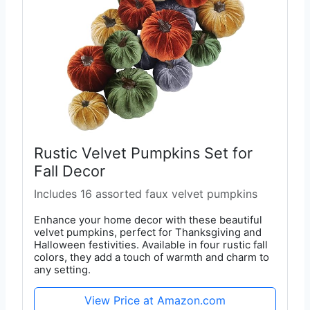
Rustic Velvet Pumpkins Set for
Fall Decor
Includes 16 assorted faux velvet pumpkins
Enhance your home decor with these beautiful
velvet pumpkins, perfect for Thanksgiving and
Halloween festivities. Available in four rustic fall
colors, they add a touch of warmth and charm to
any setting.
View Price at Amazon.com