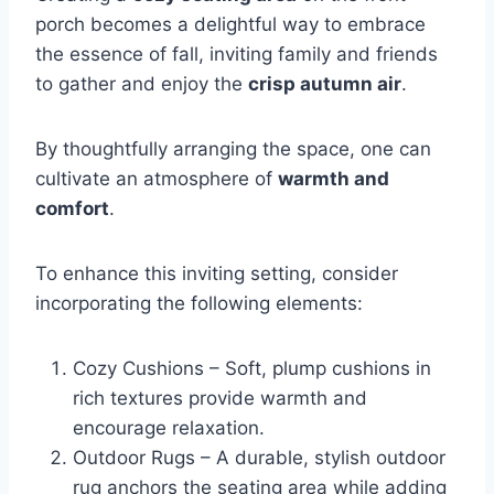
porch becomes a delightful way to embrace
the essence of fall, inviting family and friends
to gather and enjoy the
crisp autumn air
.
By thoughtfully arranging the space, one can
cultivate an atmosphere of
warmth and
comfort
.
To enhance this inviting setting, consider
incorporating the following elements:
Cozy Cushions – Soft, plump cushions in
rich textures provide warmth and
encourage relaxation.
Outdoor Rugs – A durable, stylish outdoor
rug anchors the seating area while adding