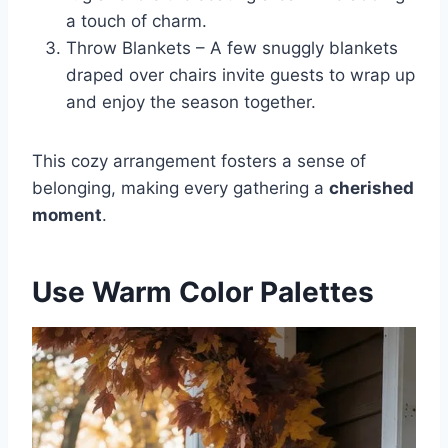
a touch of charm.
Throw Blankets – A few snuggly blankets
draped over chairs invite guests to wrap up
and enjoy the season together.
This cozy arrangement fosters a sense of
belonging, making every gathering a
cherished
moment
.
Use Warm Color Palettes