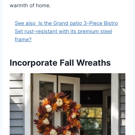
warmth of home.
See also
Is the Grand patio 3-Piece Bistro
Set rust-resistant with its premium steel
frame?
Incorporate Fall Wreaths