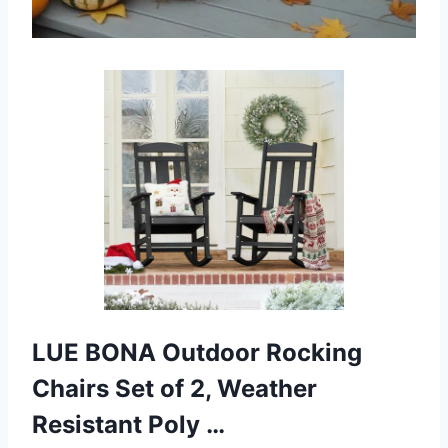
LUE BONA Outdoor Rocking
Chairs Set of 2, Weather
Resistant Poly …