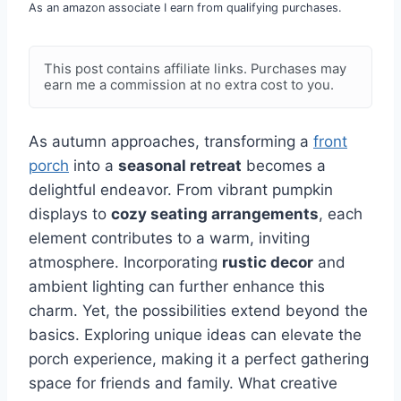
As an amazon associate I earn from qualifying purchases.
This post contains affiliate links. Purchases may
earn me a commission at no extra cost to you.
As autumn approaches, transforming a
front
porch
into a
seasonal retreat
becomes a
delightful endeavor. From vibrant pumpkin
displays to
cozy seating arrangements
, each
element contributes to a warm, inviting
atmosphere. Incorporating
rustic decor
and
ambient lighting can further enhance this
charm. Yet, the possibilities extend beyond the
basics. Exploring unique ideas can elevate the
porch experience, making it a perfect gathering
space for friends and family. What creative