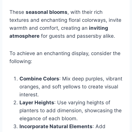
These
seasonal blooms
, with their rich
textures and enchanting floral colorways, invite
warmth and comfort, creating an
inviting
atmosphere
for guests and passersby alike.
To achieve an enchanting display, consider the
following:
Combine Colors
: Mix deep purples, vibrant
oranges, and soft yellows to create visual
interest.
Layer Heights
: Use varying heights of
planters to add dimension, showcasing the
elegance of each bloom.
Incorporate Natural Elements
: Add