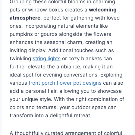
Grouping these colorful blooms in charming
pots or window boxes creates a
welcoming
atmosphere
, perfect for gathering with loved
ones. Incorporating natural elements like
pumpkins or gourds alongside the flowers
enhances the seasonal charm, creating an
inviting display. Additional touches such as
twinkling
string lights
or cozy blankets can
further elevate the ambiance, making it an
ideal spot for evening conversations. Exploring
various
front porch flower pot designs
can also
add a personal flair, allowing you to showcase
your unique style. With the right combination of
colors and textures, your outdoor space can
transform into a delightful retreat.
A thoughtfully curated arrangement of colorful