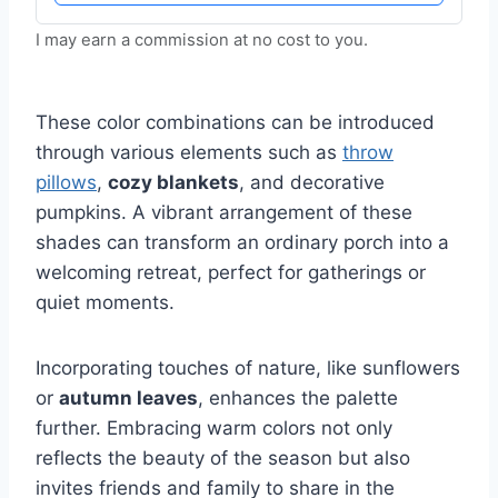
I may earn a commission at no cost to you.
These color combinations can be introduced
through various elements such as
throw
pillows
,
cozy blankets
, and decorative
pumpkins. A vibrant arrangement of these
shades can transform an ordinary porch into a
welcoming retreat, perfect for gatherings or
quiet moments.
Incorporating touches of nature, like sunflowers
or
autumn leaves
, enhances the palette
further. Embracing warm colors not only
reflects the beauty of the season but also
invites friends and family to share in the