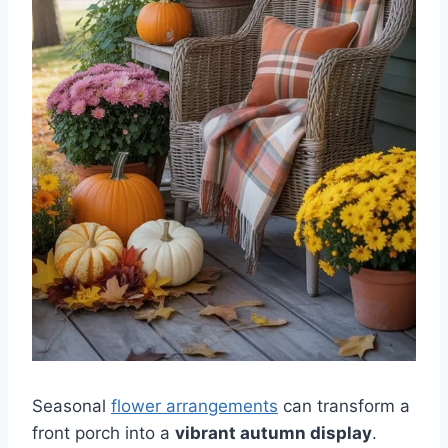
Seasonal
flower arrangements
can transform a
front porch into a
vibrant autumn display
.