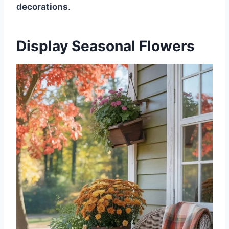
decorations
.
Display Seasonal Flowers