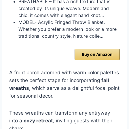
BREATHABLE – It has a rich texture that is
created by its unique weave. Modern and
chic, it comes with elegant hand knot…
MODEL- Acrylic Fringed Throw Blanket.
Whether you prefer a modern look or a more
traditional country style, Nature colle…
Buy on Amazon
A front porch adorned with warm color palettes
sets the perfect stage for incorporating
fall
wreaths
, which serve as a delightful focal point
for seasonal decor.
These wreaths can transform any entryway
into a
cozy retreat
, inviting guests with their
charm.