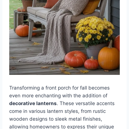
Transforming a front porch for fall becomes
even more enchanting with the addition of
decorative lanterns
. These versatile accents
come in various lantern styles, from rustic
wooden designs to sleek metal finishes,
allowing homeowners to express their unique