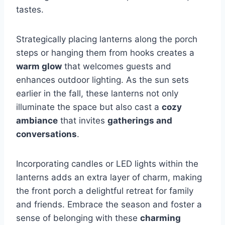
tastes.
Strategically placing lanterns along the porch
steps or hanging them from hooks creates a
warm glow
that welcomes guests and
enhances outdoor lighting. As the sun sets
earlier in the fall, these lanterns not only
illuminate the space but also cast a
cozy
ambiance
that invites
gatherings and
conversations
.
Incorporating candles or LED lights within the
lanterns adds an extra layer of charm, making
the front porch a delightful retreat for family
and friends. Embrace the season and foster a
sense of belonging with these
charming