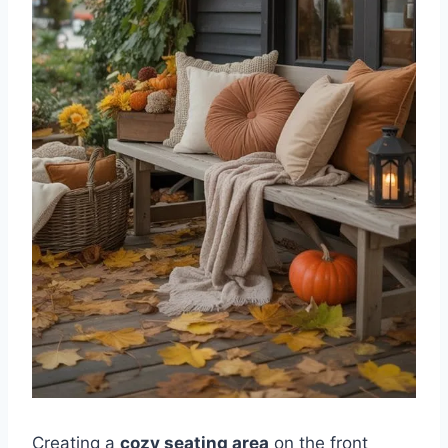
Creating a
cozy seating area
on the front