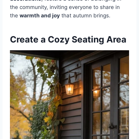
the community, inviting everyone to share in
the
warmth and joy
that autumn brings.
Create a Cozy Seating Area