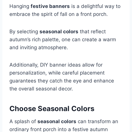
Hanging
festive banners
is a delightful way to
embrace the spirit of fall on a front porch.
By selecting
seasonal colors
that reflect
autumn’s rich palette, one can create a warm
and inviting atmosphere.
Additionally, DIY banner ideas allow for
personalization, while careful placement
guarantees they catch the eye and enhance
the overall seasonal decor.
Choose Seasonal Colors
A splash of
seasonal colors
can transform an
ordinary front porch into a festive autumn