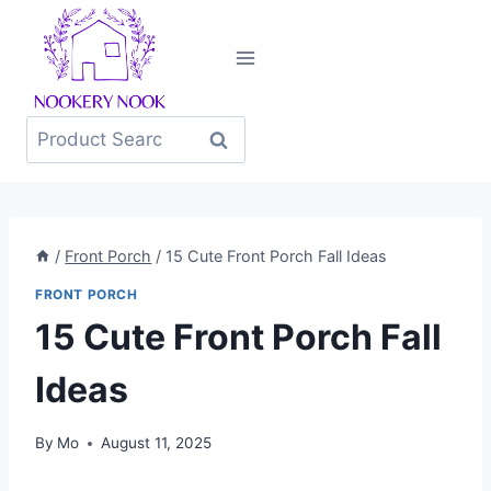
Skip
to
content
Search
for:
/
Front Porch
/
15 Cute Front Porch Fall Ideas
FRONT PORCH
15 Cute Front Porch Fall
Ideas
By
Mo
August 11, 2025