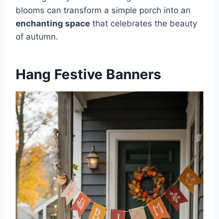
blooms can transform a simple porch into an
enchanting space
that celebrates the beauty
of autumn.
Hang Festive Banners