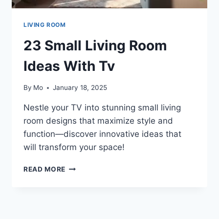
LIVING ROOM
23 Small Living Room
Ideas With Tv
By
Mo
January 18, 2025
Nestle your TV into stunning small living
room designs that maximize style and
function—discover innovative ideas that
will transform your space!
23
READ MORE
SMALL
LIVING
ROOM
IDEAS
WITH