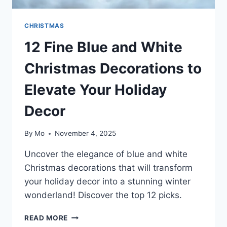
CHRISTMAS
12 Fine Blue and White
Christmas Decorations to
Elevate Your Holiday
Decor
By
Mo
November 4, 2025
Uncover the elegance of blue and white
Christmas decorations that will transform
your holiday decor into a stunning winter
wonderland! Discover the top 12 picks.
12
READ MORE
FINE