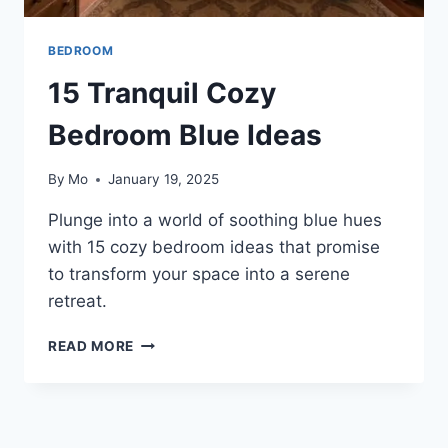
BEDROOM
15 Tranquil Cozy
Bedroom Blue Ideas
By
Mo
January 19, 2025
Plunge into a world of soothing blue hues
with 15 cozy bedroom ideas that promise
to transform your space into a serene
retreat.
15
READ MORE
TRANQUIL
COZY
BEDROOM
BLUE
IDEAS