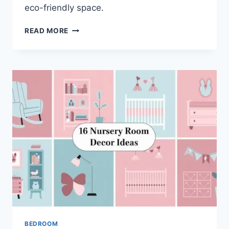
eco-friendly space.
9
READ MORE
STUNNING
GREEN
AND
WHITE
BEDROOM
IDEAS
BEDROOM