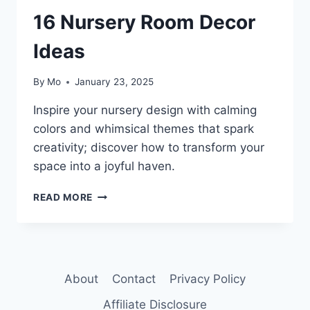
16 Nursery Room Decor
Ideas
By
Mo
January 23, 2025
Inspire your nursery design with calming
colors and whimsical themes that spark
creativity; discover how to transform your
space into a joyful haven.
16
READ MORE
NURSERY
ROOM
DECOR
IDEAS
About
Contact
Privacy Policy
Affiliate Disclosure