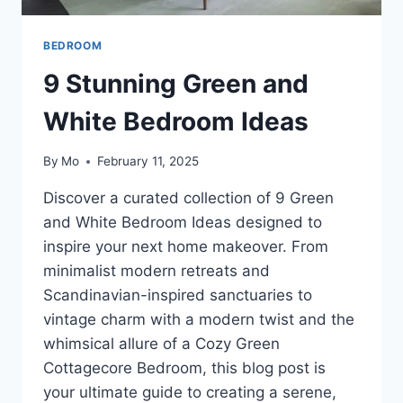
BEDROOM
9 Stunning Green and
White Bedroom Ideas
By
Mo
February 11, 2025
Discover a curated collection of 9 Green
and White Bedroom Ideas designed to
inspire your next home makeover. From
minimalist modern retreats and
Scandinavian-inspired sanctuaries to
vintage charm with a modern twist and the
whimsical allure of a Cozy Green
Cottagecore Bedroom, this blog post is
your ultimate guide to creating a serene,